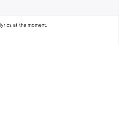
 lyrics at the moment.