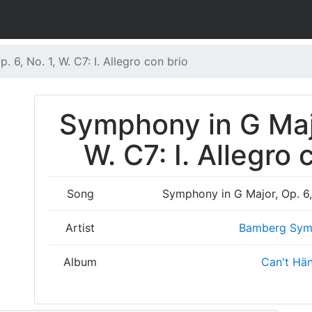
 6, No. 1, W. C7: I. Allegro con brio
Symphony in G Majo
W. C7: I. Allegro 
Song
Symphony in G Major, Op. 6, N
Artist
Bamberg Sym
Album
Can't Hä