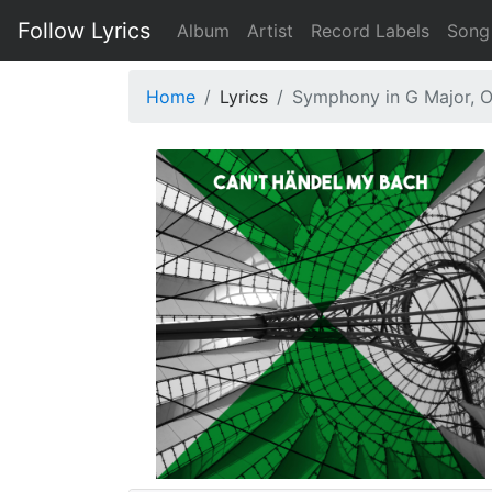
Follow Lyrics
Album
Artist
Record Labels
Song
Home
Lyrics
Symphony in G Major, Op.