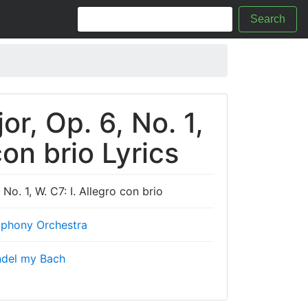
Search
r, Op. 6, No. 1,
con brio Lyrics
o. 1, W. C7: I. Allegro con brio
phony Orchestra
ndel my Bach