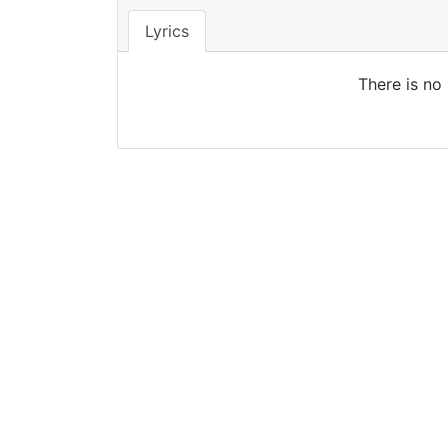
Lyrics
There is no