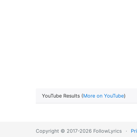
YouTube Results (
More on YouTube
)
Copyright © 2017-2026 FollowLyrics
·
Pr