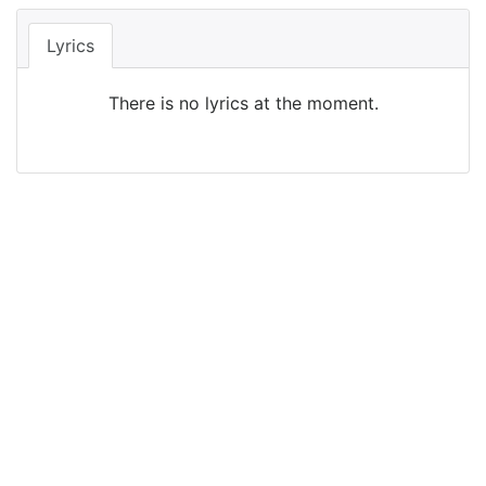
Lyrics
There is no lyrics at the moment.