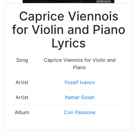
Caprice Viennois
for Violin and Piano
Lyrics
Song
Caprice Viennois for Violin and
Piano
Artist
Yossif Ivanov
Artist
Itamar Golan
Album
Con Passione