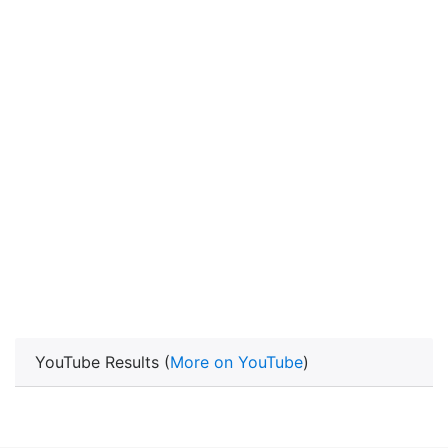
YouTube Results (
More on YouTube
)