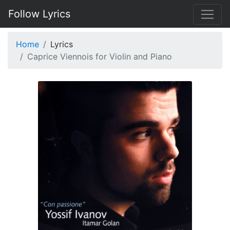
Follow Lyrics
Home
Lyrics
Caprice Viennois for Violin and Piano