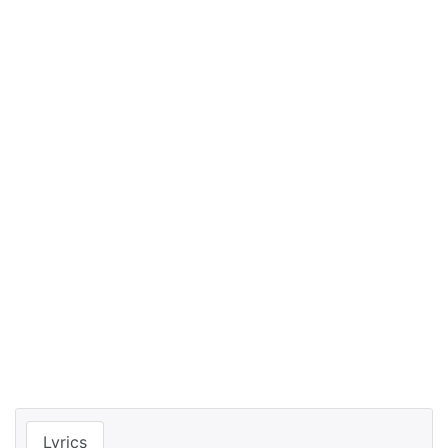
Lyrics