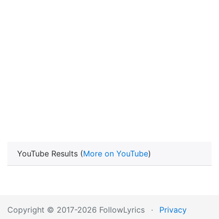
YouTube Results (
More on YouTube
)
Copyright © 2017-2026 FollowLyrics
·
Privacy