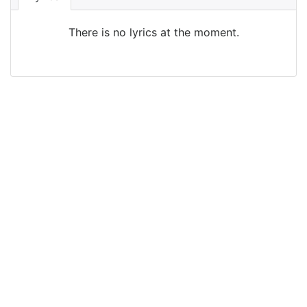
There is no lyrics at the moment.