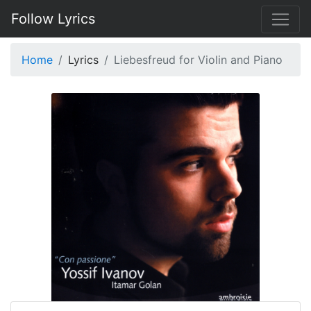
Follow Lyrics
Home
Lyrics
Liebesfreud for Violin and Piano