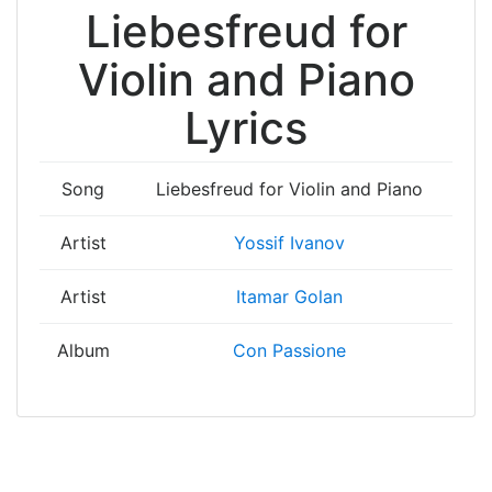
Liebesfreud for
Violin and Piano
Lyrics
Song
Liebesfreud for Violin and Piano
Artist
Yossif Ivanov
Artist
Itamar Golan
Album
Con Passione