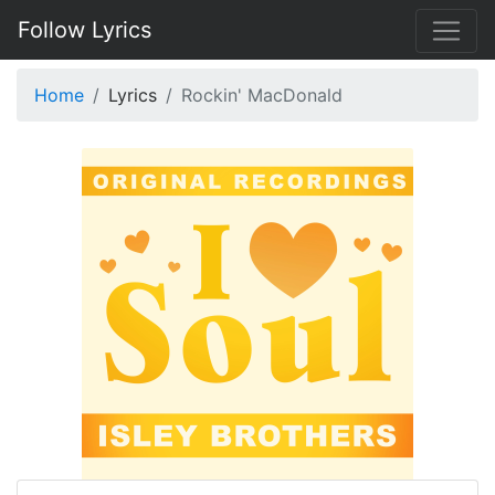
Follow Lyrics
Home
Lyrics
Rockin' MacDonald