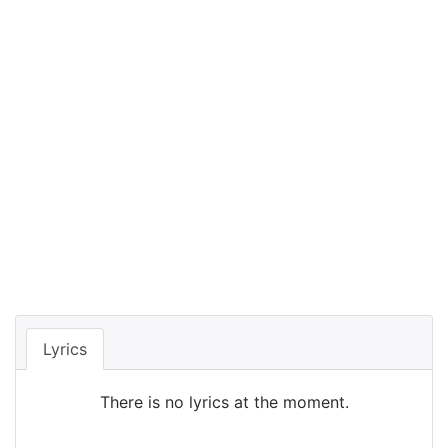
Lyrics
There is no lyrics at the moment.