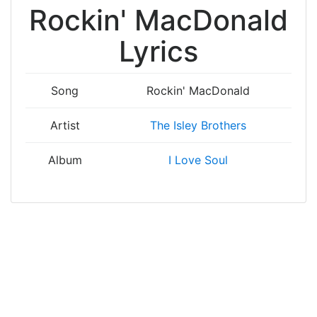
Rockin' MacDonald
Lyrics
Song
Rockin' MacDonald
Artist
The Isley Brothers
Album
I Love Soul