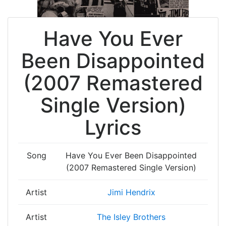
Have You Ever
Been Disappointed
(2007 Remastered
Single Version)
Lyrics
Song
Have You Ever Been Disappointed
(2007 Remastered Single Version)
Artist
Jimi Hendrix
Artist
The Isley Brothers