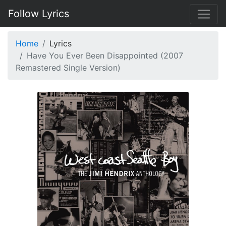
Follow Lyrics
Home
Lyrics
Have You Ever Been Disappointed (2007
Remastered Single Version)