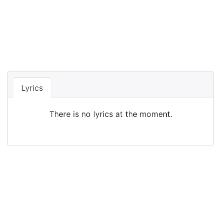
Lyrics
There is no lyrics at the moment.