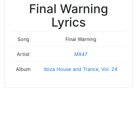
Final Warning
Lyrics
Song
Final Warning
Artist
MX47
Album
Ibiza House and Trance, Vol. 24