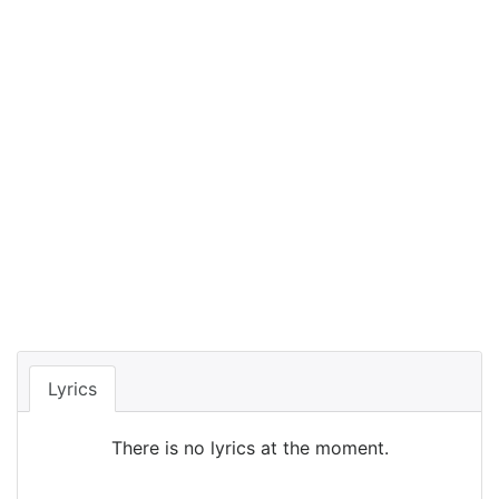
Lyrics
There is no lyrics at the moment.