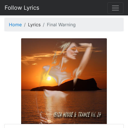
Follow Lyrics
Home
Lyrics
Final Warning