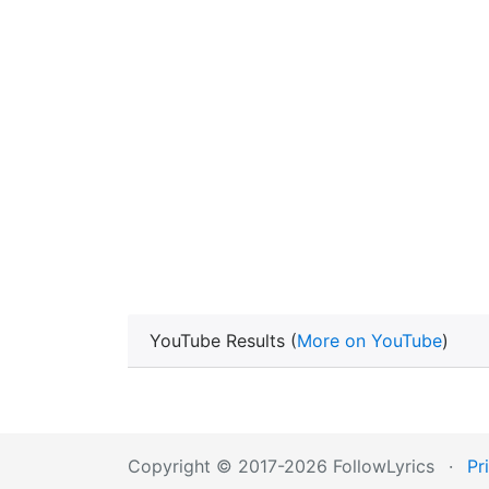
YouTube Results (
More on YouTube
)
Copyright © 2017-2026 FollowLyrics
·
Pr