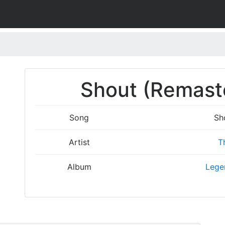
Shout (Remaste
Song
Sh
Artist
T
Album
Legen