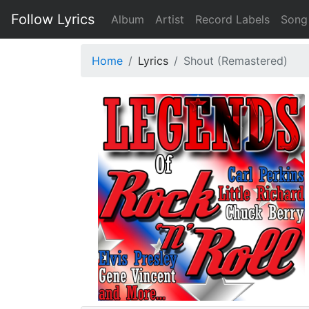
Follow Lyrics
Album
Artist
Record Labels
Song
Home
Lyrics
Shout (Remastered)