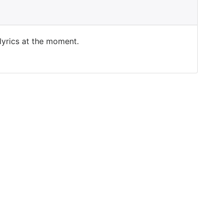
 lyrics at the moment.