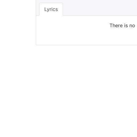
Lyrics
There is no