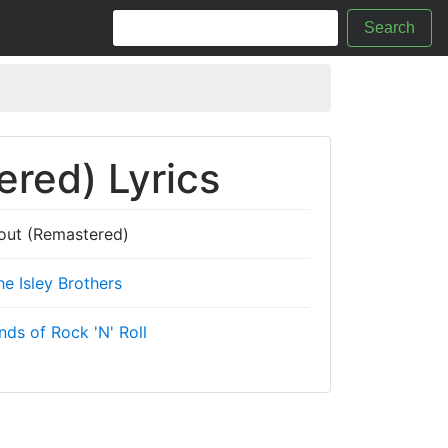
Search
red) Lyrics
out (Remastered)
he Isley Brothers
ds of Rock 'N' Roll