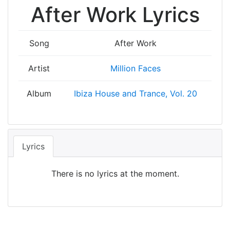
After Work Lyrics
Song
After Work
Artist
Million Faces
Album
Ibiza House and Trance, Vol. 20
Lyrics
There is no lyrics at the moment.