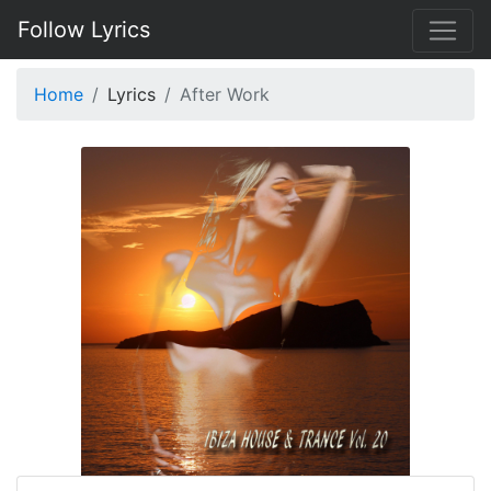
Follow Lyrics
Home
Lyrics
After Work