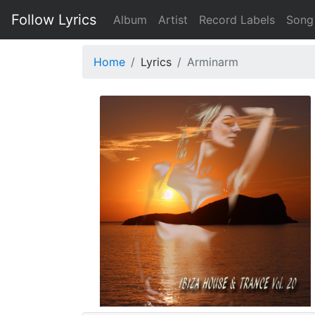
Follow Lyrics
Album
Artist
Record Labels
Song
Home
Lyrics
Arminarm