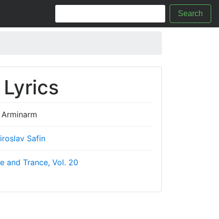
Search
Lyrics
Arminarm
iroslav Safin
e and Trance, Vol. 20