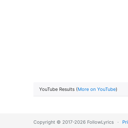
YouTube Results (
More on YouTube
)
Copyright © 2017-2026 FollowLyrics
·
Pr