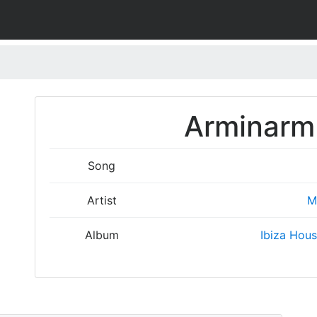
Arminarm 
Song
Artist
M
Album
Ibiza Hous