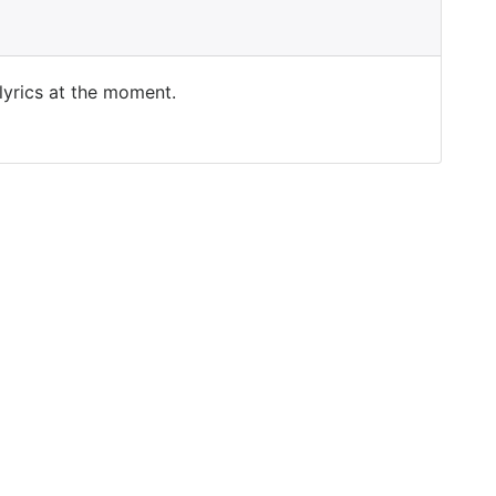
 lyrics at the moment.