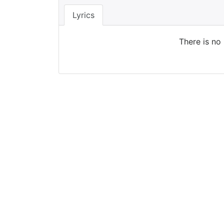
Lyrics
There is no