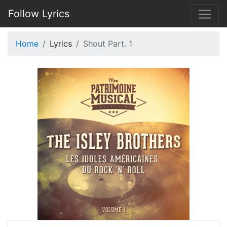
Follow Lyrics
Home
Lyrics
Shout Part. 1