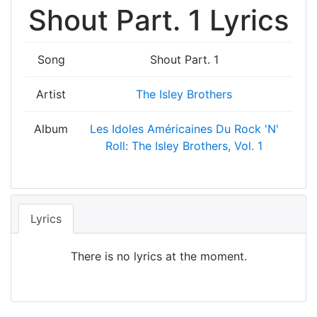
Shout Part. 1 Lyrics
Song
Shout Part. 1
Artist
The Isley Brothers
Album
Les Idoles Américaines Du Rock 'N'
Roll: The Isley Brothers, Vol. 1
Lyrics
There is no lyrics at the moment.