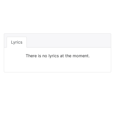
Lyrics
There is no lyrics at the moment.