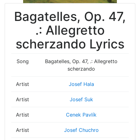
Bagatelles, Op. 47,
.: Allegretto
scherzando Lyrics
Song
Bagatelles, Op. 47, .: Allegretto
scherzando
Artist
Josef Hala
Artist
Josef Suk
Artist
Cenek Pavlík
Artist
Josef Chuchro