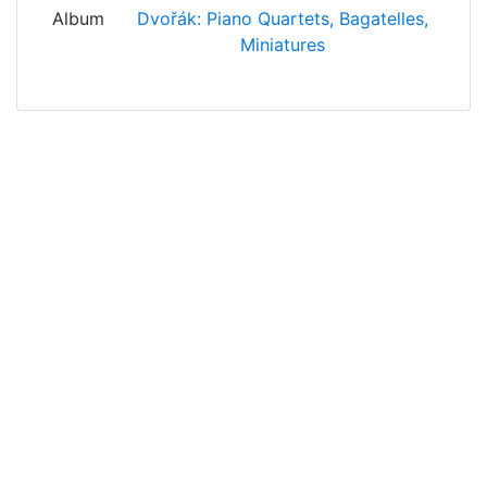
Album
Dvořák: Piano Quartets, Bagatelles,
Miniatures