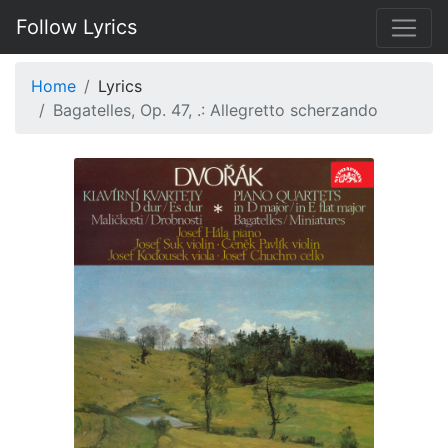
Follow Lyrics
Home
Lyrics
Bagatelles, Op. 47, .: Allegretto scherzando