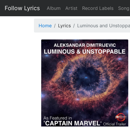
Follow Lyrics
Album
Artist
Record Labels
Song
Home
Lyrics
Luminous and Unstoppabl