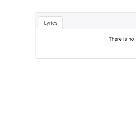
Lyrics
There is no