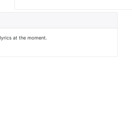
 lyrics at the moment.