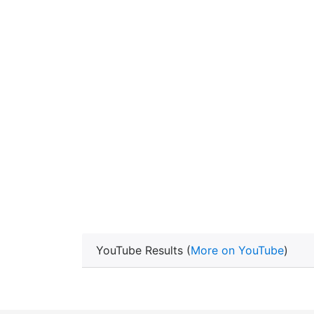
YouTube Results (
More on YouTube
)