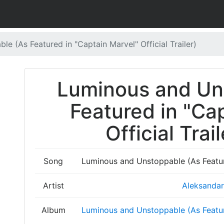
e (As Featured in "Captain Marvel" Official Trailer)
Luminous and Un
Featured in "Ca
Official Trail
Song
Luminous and Unstoppable (As Featured
Artist
Aleksandar 
Album
Luminous and Unstoppable (As Featured