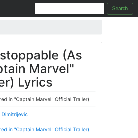
Search
stoppable (As
ptain Marvel"
er) Lyrics
 in "Captain Marvel" Official Trailer)
Dimitrijevic
 in "Captain Marvel" Official Trailer)