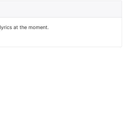
 lyrics at the moment.