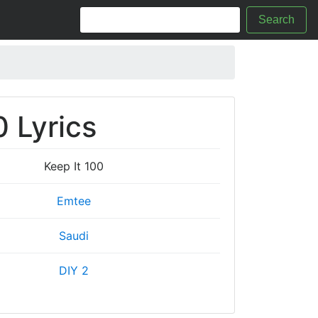
Search
0 Lyrics
Keep It 100
Emtee
Saudi
DIY 2