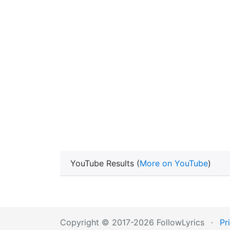
YouTube Results (
More on YouTube
)
Copyright © 2017-2026 FollowLyrics
·
Pr