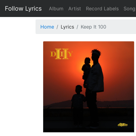
Follow Lyrics
Album
Artist
Record Labels
Song
Home
Lyrics
Keep It 100