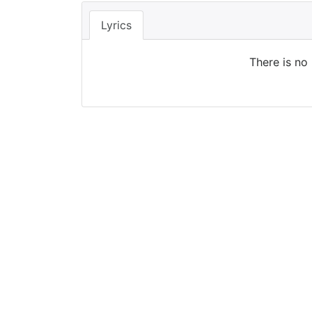
Lyrics
There is no