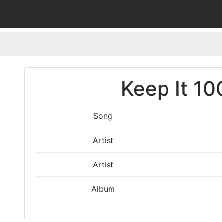
Keep It 10
Song
Artist
Artist
Album