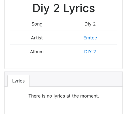
Diy 2 Lyrics
Song
Diy 2
Artist
Emtee
Album
DIY 2
Lyrics
There is no lyrics at the moment.