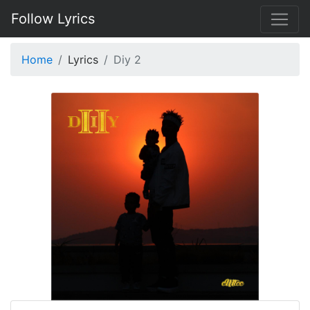
Follow Lyrics
Home
Lyrics
Diy 2