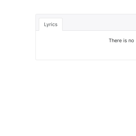
Lyrics
There is no