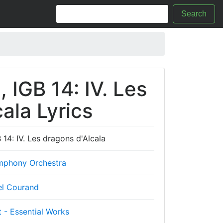
Search
 IGB 14: IV. Les
ala Lyrics
 14: IV. Les dragons d'Alcala
phony Orchestra
l Courand
 - Essential Works