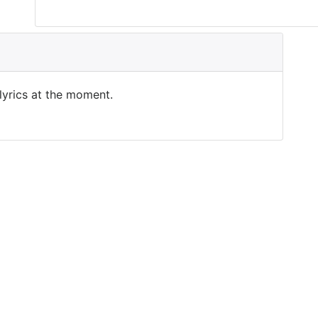
 lyrics at the moment.