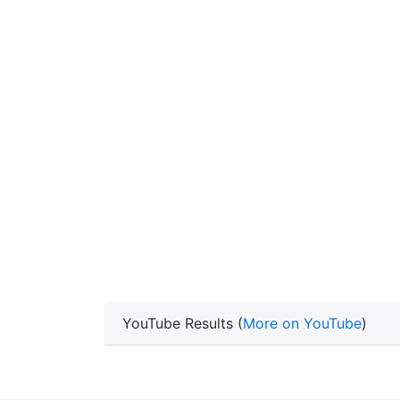
YouTube Results (
More on YouTube
)