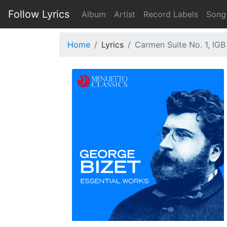
Follow Lyrics
Album
Artist
Record Labels
Song
Home
Lyrics
Carmen Suite No. 1, IGB 