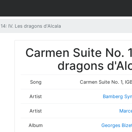
14: IV. Les dragons d'Alcala
Carmen Suite No. 1,
dragons d'Alc
Song
Carmen Suite No. 1, IGB
Artist
Bamberg Sym
Artist
Marce
Album
Georges Bizet