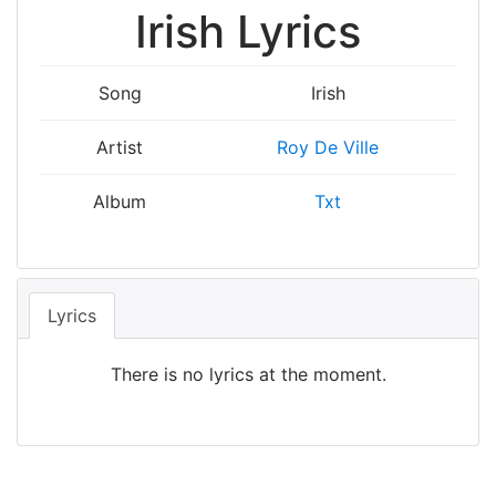
Irish Lyrics
Song
Irish
Artist
Roy De Ville
Album
Txt
Lyrics
There is no lyrics at the moment.