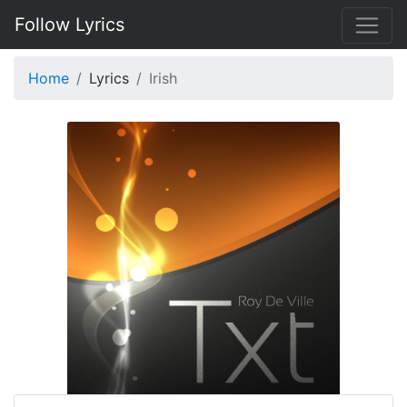
Follow Lyrics
Home
Lyrics
Irish