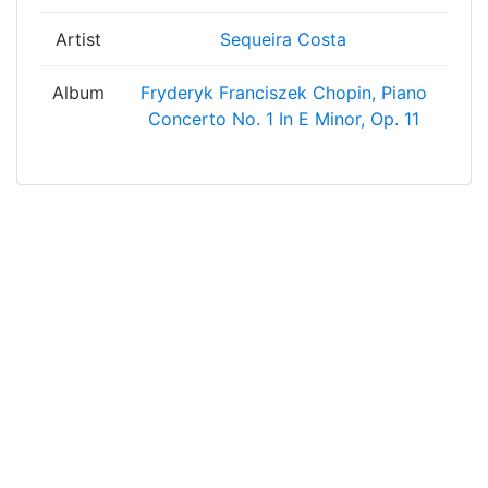
Artist
Sequeira Costa
Album
Fryderyk Franciszek Chopin, Piano
Concerto No. 1 In E Minor, Op. 11