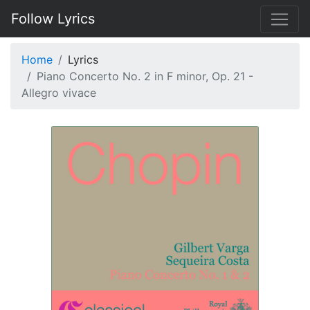
Follow Lyrics
Home
Lyrics
Piano Concerto No. 2 in F minor, Op. 21 -
Allegro vivace