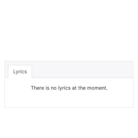
Lyrics
There is no lyrics at the moment.