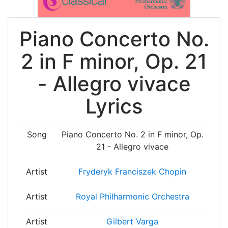
Piano Concerto No.
2 in F minor, Op. 21
- Allegro vivace
Lyrics
Song
Piano Concerto No. 2 in F minor, Op.
21 - Allegro vivace
Artist
Fryderyk Franciszek Chopin
Artist
Royal Philharmonic Orchestra
Artist
Gilbert Varga