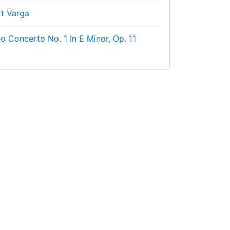
rt Varga
o Concerto No. 1 In E Minor, Op. 11