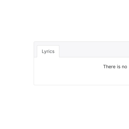
Lyrics
There is no