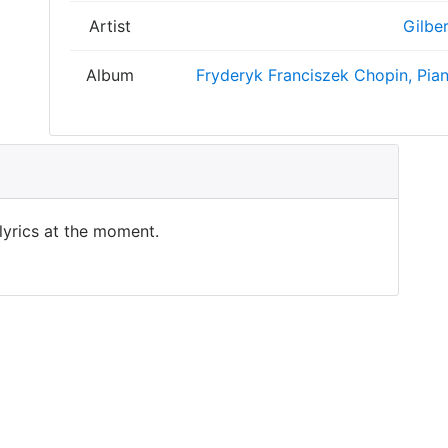
Artist
Gilbe
Album
Fryderyk Franciszek Chopin, Pian
 lyrics at the moment.