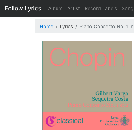
Follow Lyrics
Album
Artist
Record Labels
Song
Home
Lyrics
Piano Concerto No. 1 in