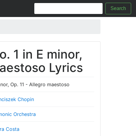
Search
. 1 in E minor,
maestoso Lyrics
nor, Op. 11 - Allegro maestoso
nciszek Chopin
monic Orchestra
ra Costa