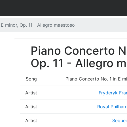
 E minor, Op. 11 - Allegro maestoso
Piano Concerto No
Op. 11 - Allegro 
Song
Piano Concerto No. 1 in E mi
Artist
Fryderyk Fra
Artist
Royal Philhar
Artist
Sequei