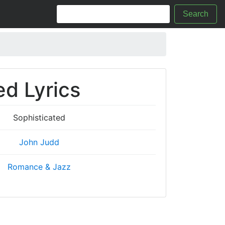
Search
ed Lyrics
Sophisticated
John Judd
Romance & Jazz