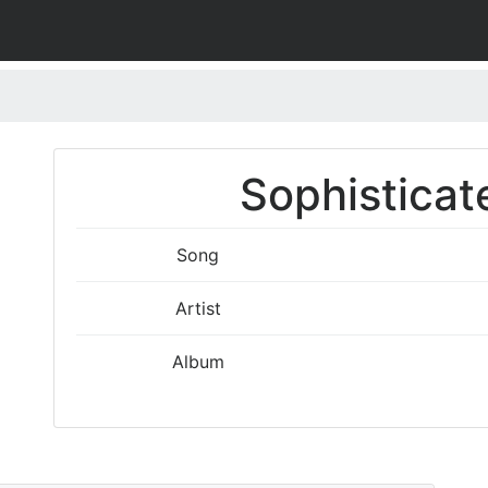
Sophisticat
Song
Artist
Album