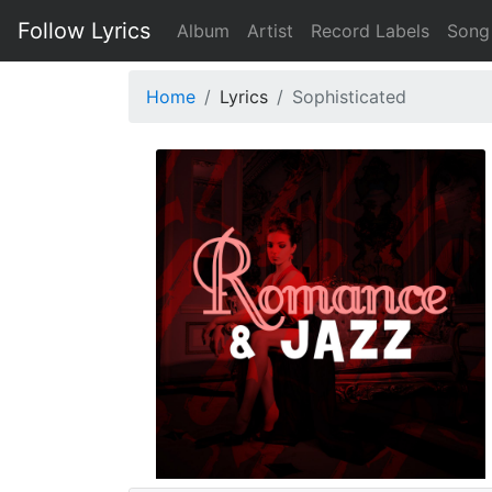
Follow Lyrics
Album
Artist
Record Labels
Song
Home
Lyrics
Sophisticated