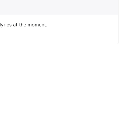
 lyrics at the moment.