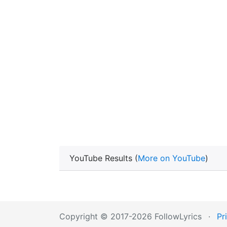
YouTube Results (
More on YouTube
)
Copyright © 2017-2026 FollowLyrics
·
Pr