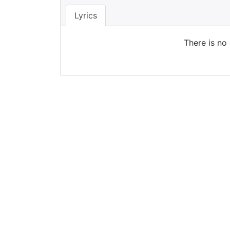
Lyrics
There is no