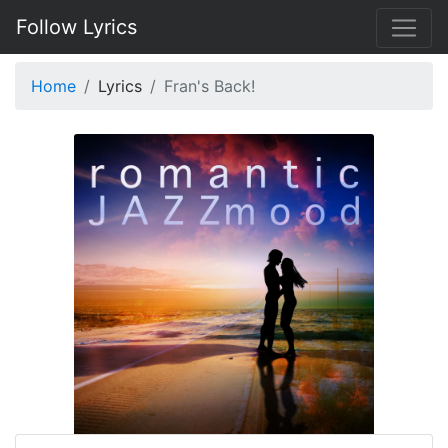
Follow Lyrics
Home
Lyrics
Fran's Back!