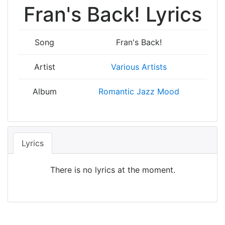
Fran's Back! Lyrics
Song
Fran's Back!
Artist
Various Artists
Album
Romantic Jazz Mood
Lyrics
There is no lyrics at the moment.