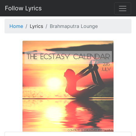
Follow Lyrics
Home
Lyrics
Brahmaputra Lounge