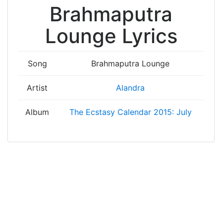
Brahmaputra
Lounge Lyrics
Song
Brahmaputra Lounge
Artist
Alandra
Album
The Ecstasy Calendar 2015: July