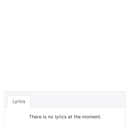
Lyrics
There is no lyrics at the moment.