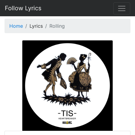
Follow Lyrics
Home
Lyrics
Rolling