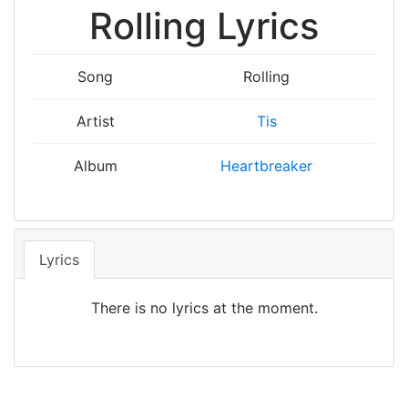
Rolling Lyrics
Song
Rolling
Artist
Tis
Album
Heartbreaker
Lyrics
There is no lyrics at the moment.