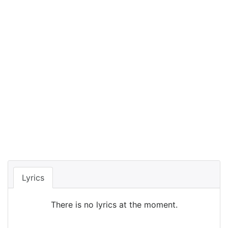
Lyrics
There is no lyrics at the moment.