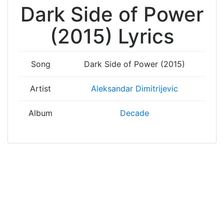
Dark Side of Power
(2015) Lyrics
Song
Dark Side of Power (2015)
Artist
Aleksandar Dimitrijevic
Album
Decade