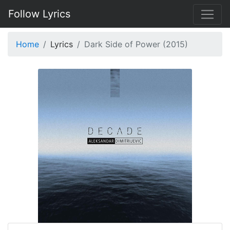
Follow Lyrics
Home
Lyrics
Dark Side of Power (2015)