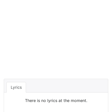
Lyrics
There is no lyrics at the moment.