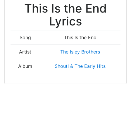
This Is the End
Lyrics
Song
This Is the End
Artist
The Isley Brothers
Album
Shout! & The Early Hits