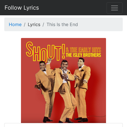
Follow Lyrics
Home
Lyrics
This Is the End