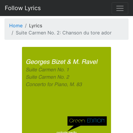
Follow Lyrics
Home
Lyrics
Suite Carmen No. 2: Chanson du tore ador