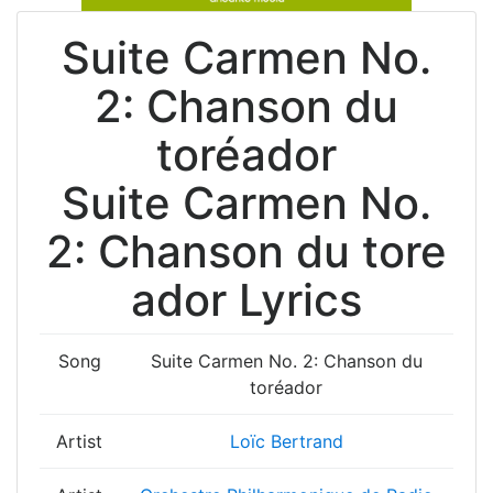
Suite Carmen No.
2: Chanson du
toréador
Suite Carmen No.
2: Chanson du tore
ador Lyrics
Song
Suite Carmen No. 2: Chanson du
toréador
Artist
Loïc Bertrand