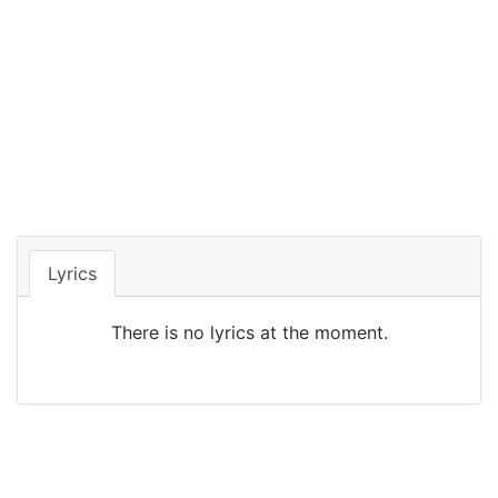
Lyrics
There is no lyrics at the moment.