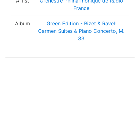
Artist
Orchestre Philharmonique de Radio
France
Album
Green Edition - Bizet & Ravel:
Carmen Suites & Piano Concerto, M.
83