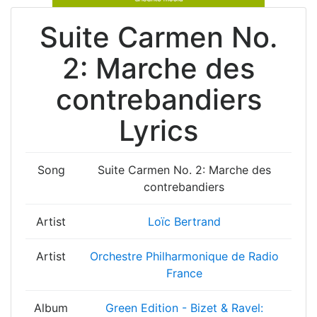
Suite Carmen No.
2: Marche des
contrebandiers
Lyrics
Song
Suite Carmen No. 2: Marche des
contrebandiers
Artist
Loïc Bertrand
Artist
Orchestre Philharmonique de Radio
France
Album
Green Edition - Bizet & Ravel: