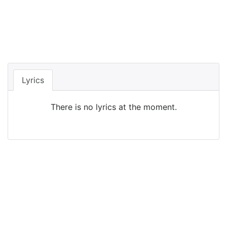
Lyrics
There is no lyrics at the moment.