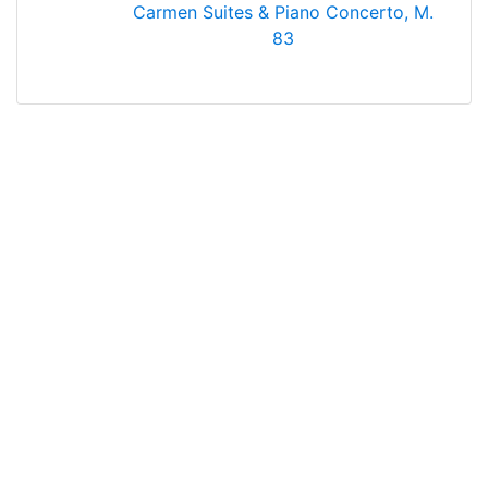
Carmen Suites & Piano Concerto, M.
83