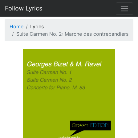
Follow Lyrics
Home
Lyrics
Suite Carmen No. 2: Marche des contrebandiers