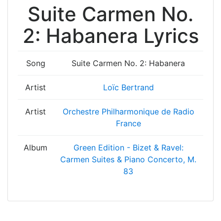
Suite Carmen No.
2: Habanera Lyrics
Song
Suite Carmen No. 2: Habanera
Artist
Loïc Bertrand
Artist
Orchestre Philharmonique de Radio
France
Album
Green Edition - Bizet & Ravel:
Carmen Suites & Piano Concerto, M.
83