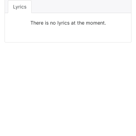
Lyrics
There is no lyrics at the moment.