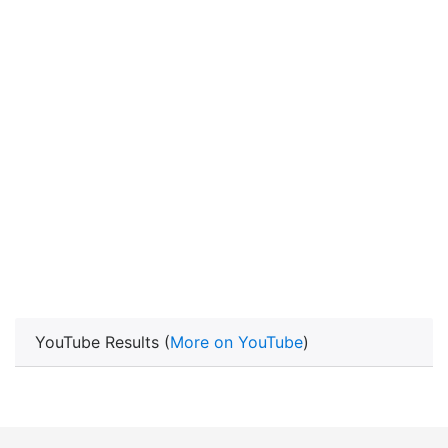
YouTube Results (
More on YouTube
)