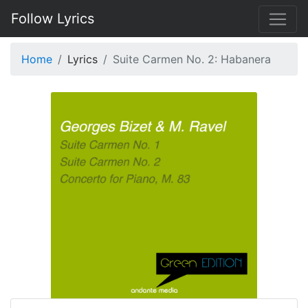
Follow Lyrics
Home
Lyrics
Suite Carmen No. 2: Habanera