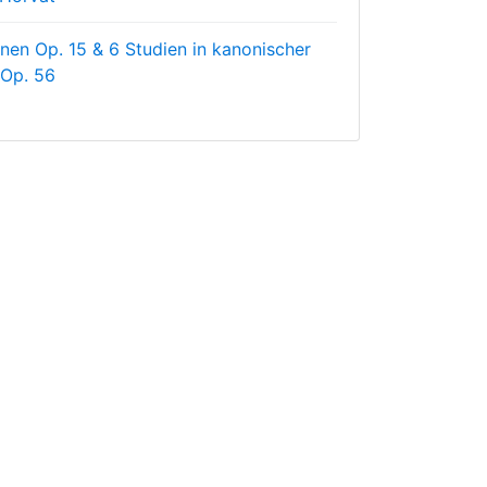
nen Op. 15 & 6 Studien in kanonischer
 Op. 56