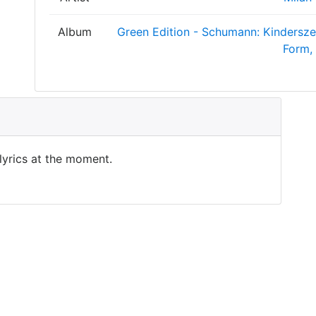
Album
Green Edition - Schumann: Kindersze
Form,
 lyrics at the moment.