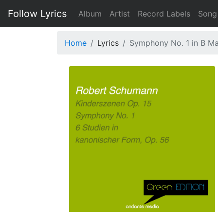
Follow Lyrics
Album
Artist
Record Labels
Song
Home
Lyrics
Symphony No. 1 in B Maj