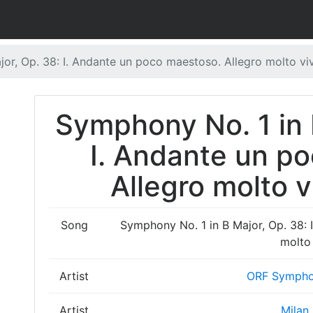
or, Op. 38: I. Andante un poco maestoso. Allegro molto vi
Symphony No. 1 in 
I. Andante un p
Allegro molto v
Song
Symphony No. 1 in B Major, Op. 38: 
molto
Artist
ORF Sympho
Artist
Milan