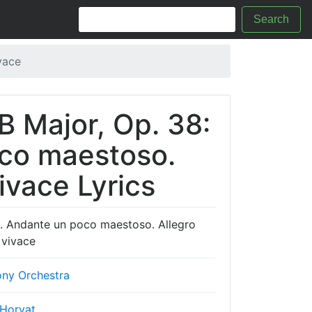
Search
vace
B Major, Op. 38:
oco maestoso.
ivace Lyrics
I. Andante un poco maestoso. Allegro
 vivace
ny Orchestra
 Horvat