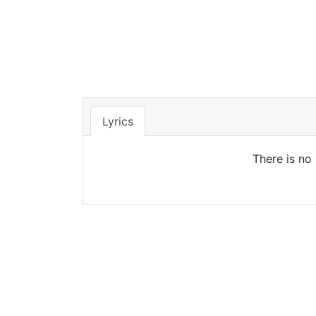
Lyrics
There is no