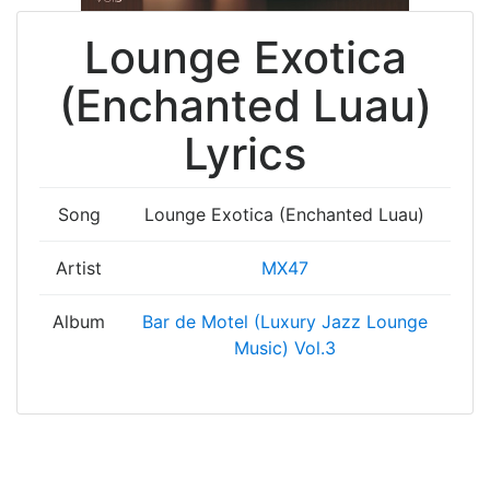
Lounge Exotica
(Enchanted Luau)
Lyrics
Song
Lounge Exotica (Enchanted Luau)
Artist
MX47
Album
Bar de Motel (Luxury Jazz Lounge
Music) Vol.3