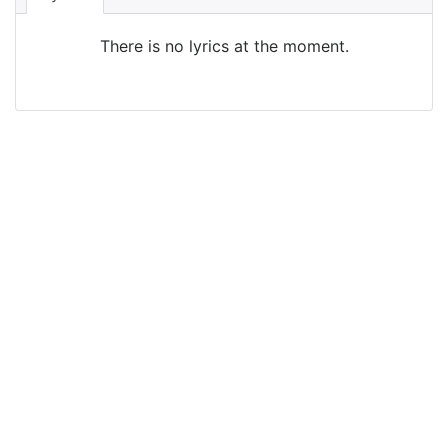
There is no lyrics at the moment.