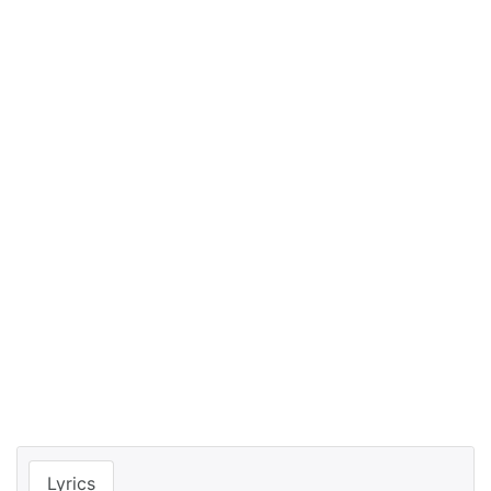
Lyrics