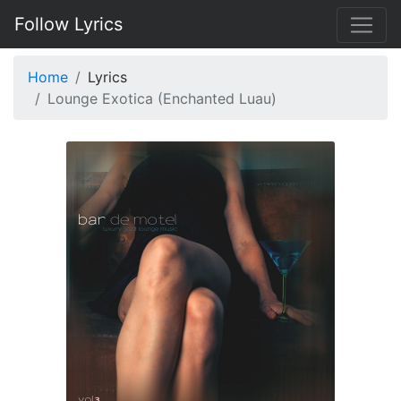
Follow Lyrics
Home
Lyrics
Lounge Exotica (Enchanted Luau)