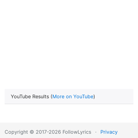
YouTube Results (
More on YouTube
)
Copyright © 2017-2026 FollowLyrics
·
Privacy