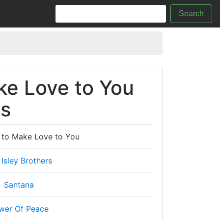
Search
ke Love to You
cs
t to Make Love to You
 Isley Brothers
Santana
wer Of Peace