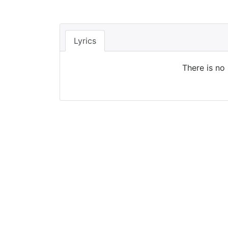
Lyrics
There is no