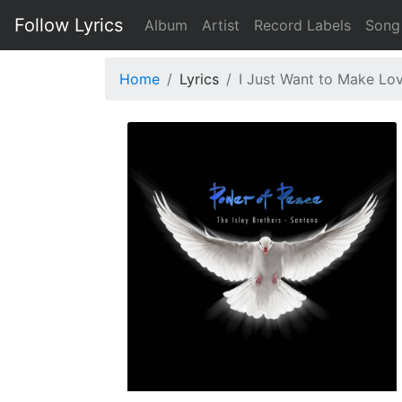
Follow Lyrics
Album
Artist
Record Labels
Song
Home
Lyrics
I Just Want to Make Lo