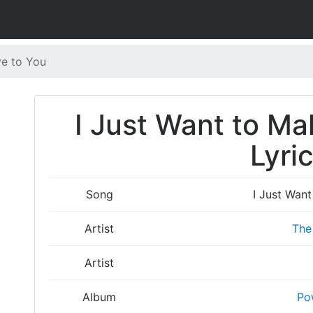
ve to You
I Just Want to Ma
Lyri
Song
I Just Wan
Artist
The
Artist
Album
Po