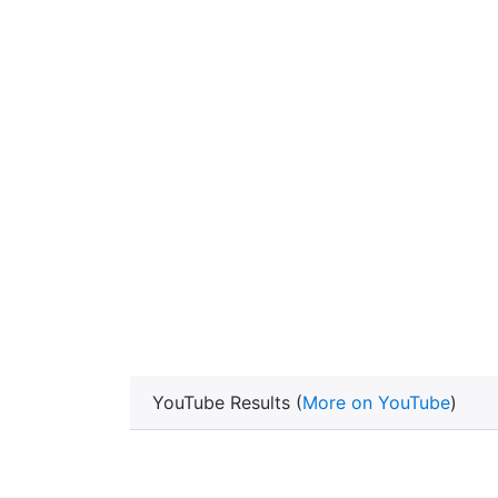
YouTube Results (
More on YouTube
)