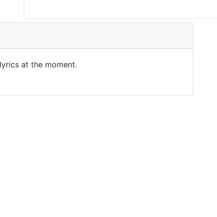
 lyrics at the moment.