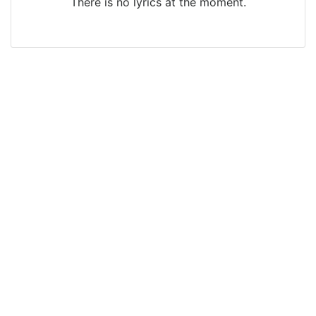
There is no lyrics at the moment.