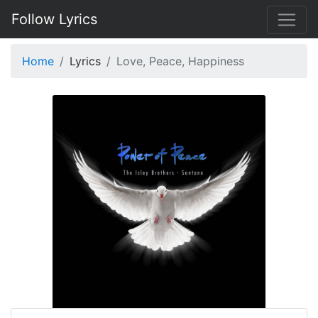
Follow Lyrics
Home
Lyrics
Love, Peace, Happiness