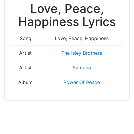
Love, Peace,
Happiness Lyrics
Song
Love, Peace, Happiness
Artist
The Isley Brothers
Artist
Santana
Album
Power Of Peace