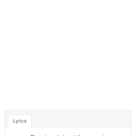
Lyrics