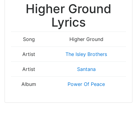
Higher Ground
Lyrics
Song
Higher Ground
Artist
The Isley Brothers
Artist
Santana
Album
Power Of Peace