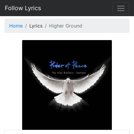
Follow Lyrics
Home
Lyrics
Higher Ground