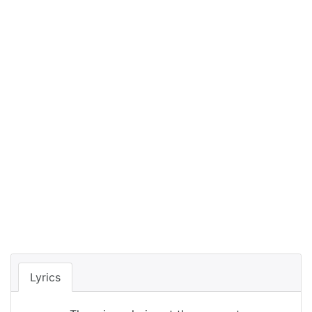
Lyrics