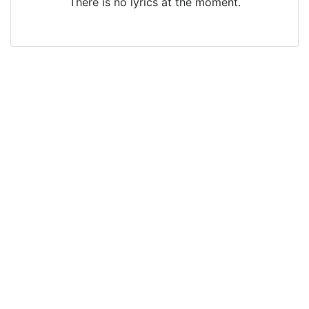
There is no lyrics at the moment.