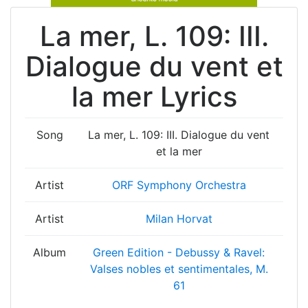
La mer, L. 109: III.
Dialogue du vent et
la mer Lyrics
Song
La mer, L. 109: III. Dialogue du vent
et la mer
Artist
ORF Symphony Orchestra
Artist
Milan Horvat
Album
Green Edition - Debussy & Ravel:
Valses nobles et sentimentales, M.
61