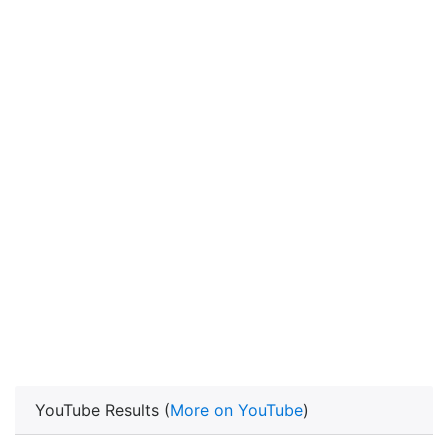
YouTube Results (
More on YouTube
)