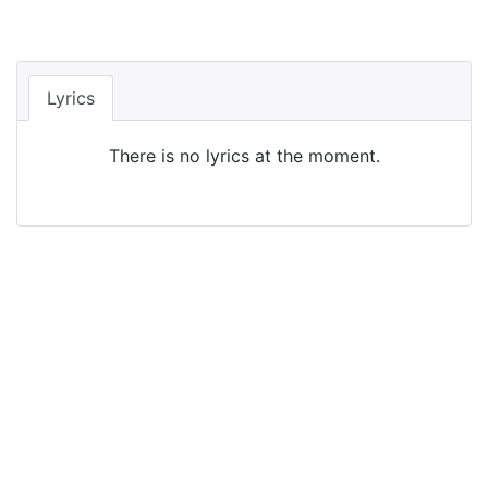
Lyrics
There is no lyrics at the moment.