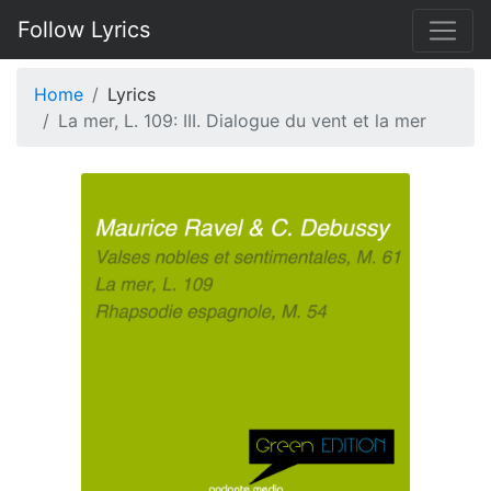
Follow Lyrics
Home
Lyrics
La mer, L. 109: III. Dialogue du vent et la mer