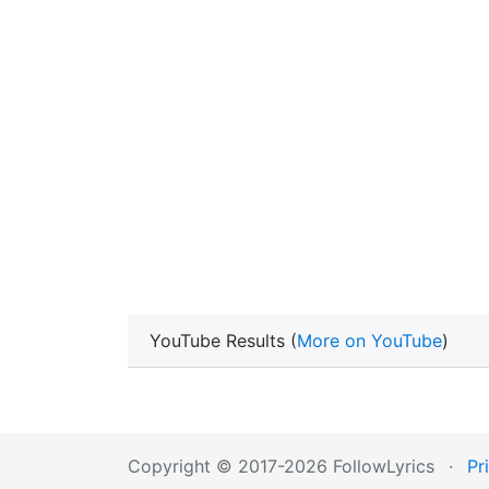
YouTube Results (
More on YouTube
)
Copyright © 2017-2026 FollowLyrics
·
Pr