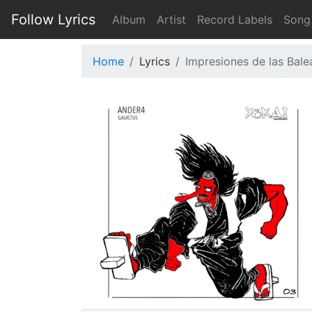
Follow Lyrics
Album
Artist
Record Labels
Song
Home
Lyrics
Impresiones de las Bale