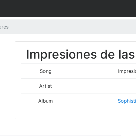
ares
Impresiones de las
Song
Impresi
Artist
Album
Sophist