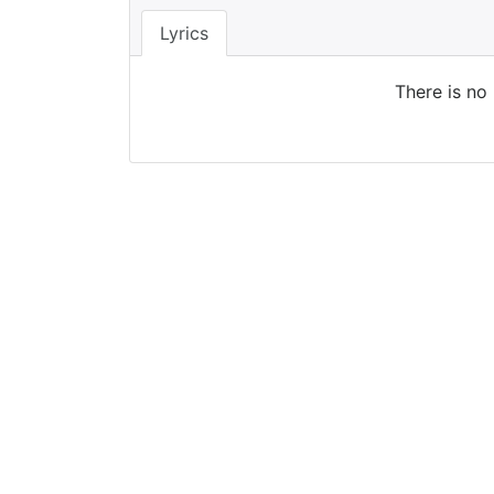
Lyrics
There is no