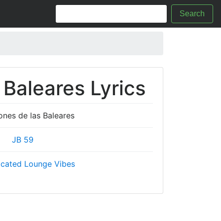
Search
 Baleares Lyrics
ones de las Baleares
JB 59
icated Lounge Vibes