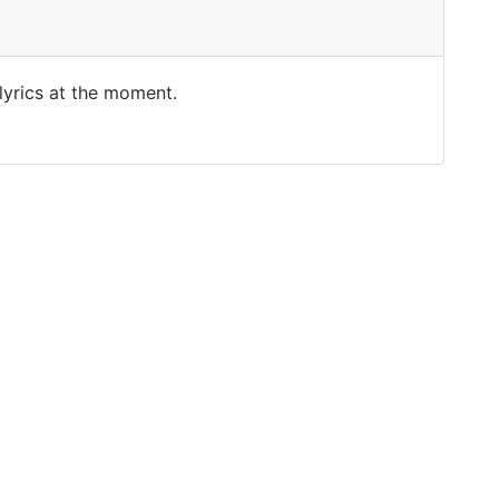
 lyrics at the moment.