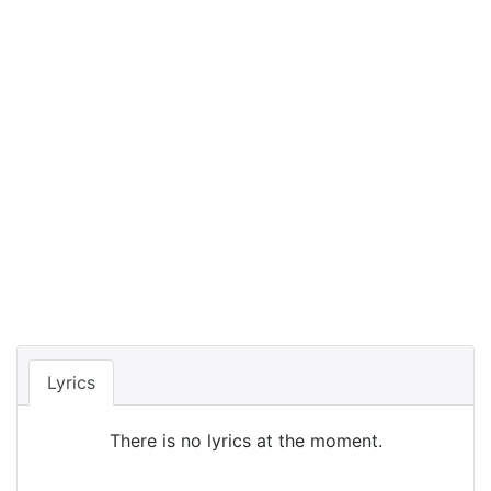
Lyrics
There is no lyrics at the moment.