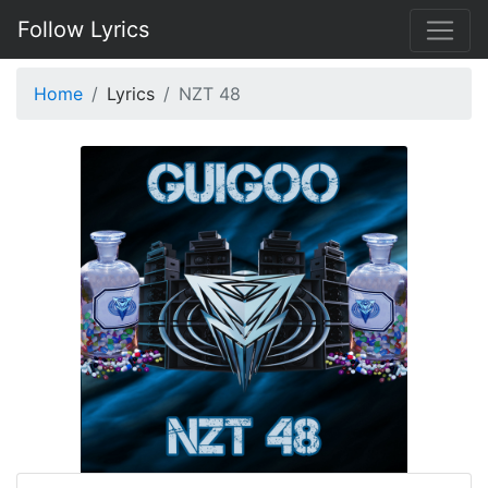
Follow Lyrics
Home
Lyrics
NZT 48