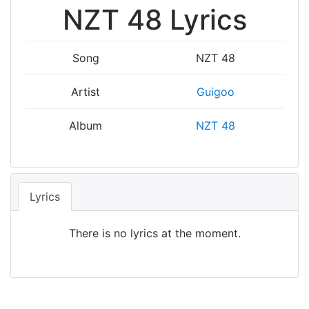
NZT 48 Lyrics
Song
NZT 48
Artist
Guigoo
Album
NZT 48
Lyrics
There is no lyrics at the moment.