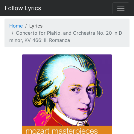
Follow Lyrics
Home
Lyrics
Concerto for PiaNo. and Orchestra No. 20 in D
minor, KV 466: II. Romanza