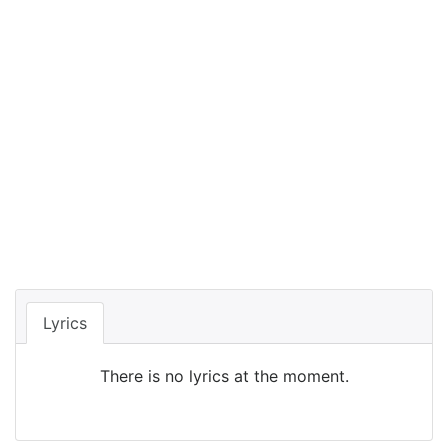
Lyrics
There is no lyrics at the moment.