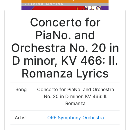
Concerto for
PiaNo. and
Orchestra No. 20 in
D minor, KV 466: II.
Romanza Lyrics
Song
Concerto for PiaNo. and Orchestra
No. 20 in D minor, KV 466: II.
Romanza
Artist
ORF Symphony Orchestra