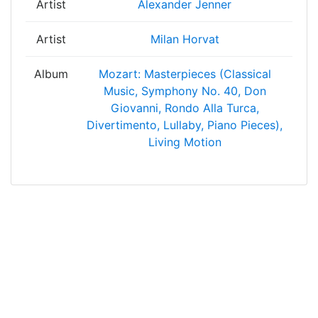
Artist
Alexander Jenner
Artist
Milan Horvat
Album
Mozart: Masterpieces (Classical
Music, Symphony No. 40, Don
Giovanni, Rondo Alla Turca,
Divertimento, Lullaby, Piano Pieces),
Living Motion