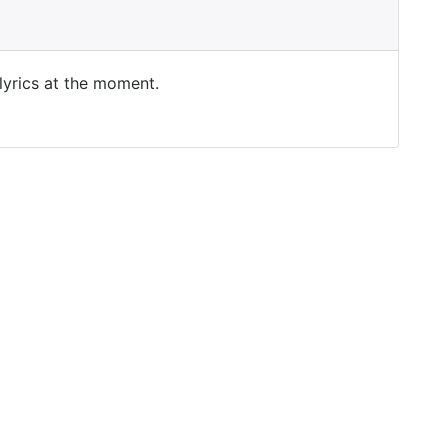
 lyrics at the moment.