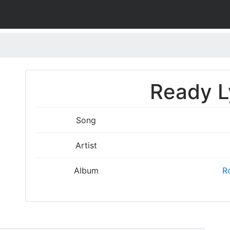
Ready L
Song
Artist
Album
Ro