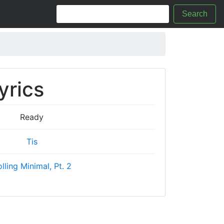
Search
yrics
Ready
Tis
lling Minimal, Pt. 2