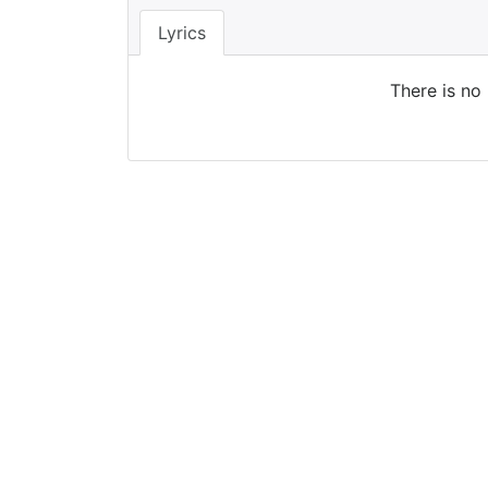
Lyrics
There is no