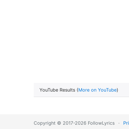
YouTube Results (
More on YouTube
)
Copyright © 2017-2026 FollowLyrics
·
Pr