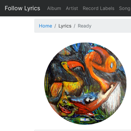
Follow Lyrics
Album
Artist
Record Labels
Song
Home
Lyrics
Ready