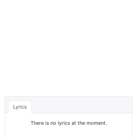
Lyrics
There is no lyrics at the moment.