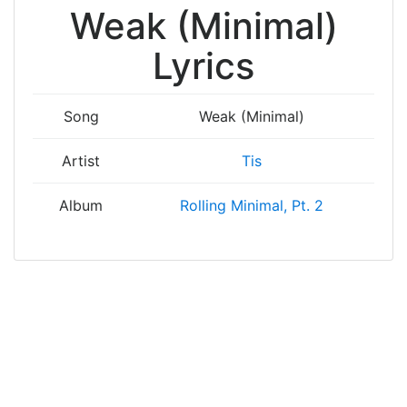
Weak (Minimal)
Lyrics
Song
Weak (Minimal)
Artist
Tis
Album
Rolling Minimal, Pt. 2