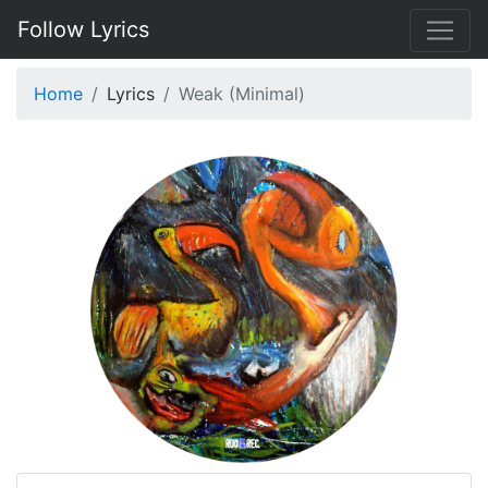
Follow Lyrics
Home
Lyrics
Weak (Minimal)