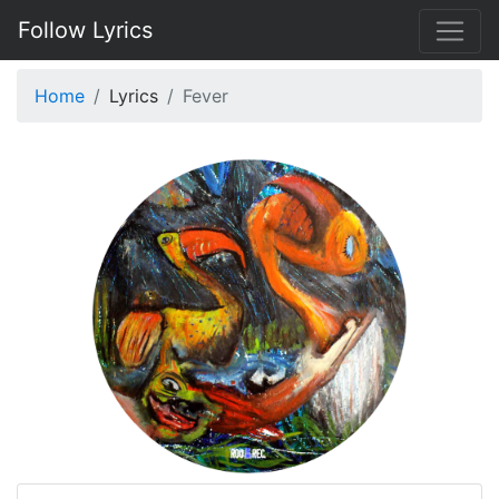
Follow Lyrics
Home
Lyrics
Fever