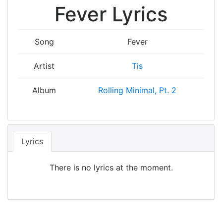
Fever Lyrics
Song
Fever
Artist
Tis
Album
Rolling Minimal, Pt. 2
Lyrics
There is no lyrics at the moment.