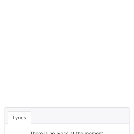
Lyrics
There is no lyrics at the moment.