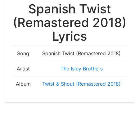
Spanish Twist
(Remastered 2018)
Lyrics
Song
Spanish Twist (Remastered 2018)
Artist
The Isley Brothers
Album
Twist & Shout (Remastered 2018)