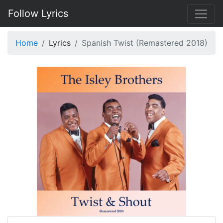
Follow Lyrics
Home
Lyrics
Spanish Twist (Remastered 2018)