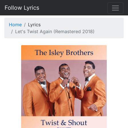
Follow Lyrics
Home
Lyrics
Let's Twist Again (Remastered 2018)