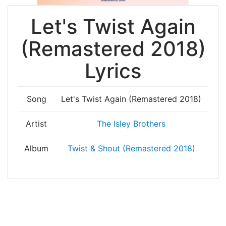
Let's Twist Again
(Remastered 2018)
Lyrics
Song
Let's Twist Again (Remastered 2018)
Artist
The Isley Brothers
Album
Twist & Shout (Remastered 2018)