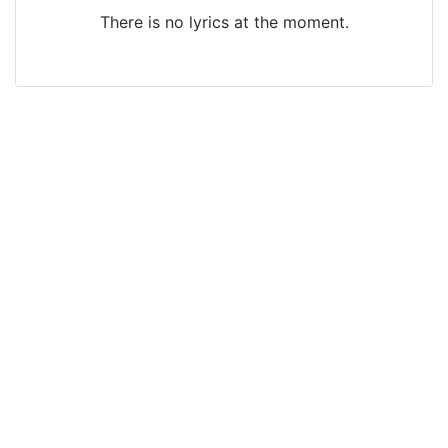
There is no lyrics at the moment.