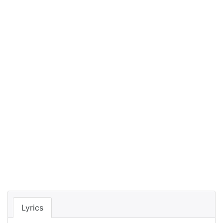
Lyrics