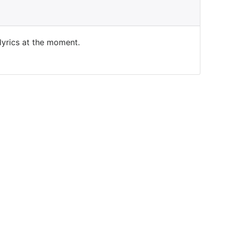
 lyrics at the moment.