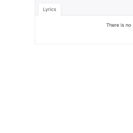
Lyrics
There is no