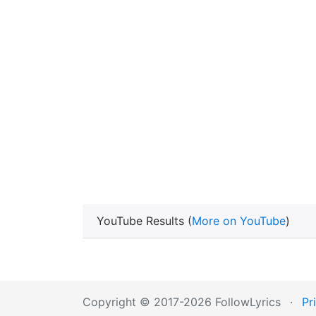
YouTube Results (
More on YouTube
)
Copyright © 2017-2026 FollowLyrics
·
Pr