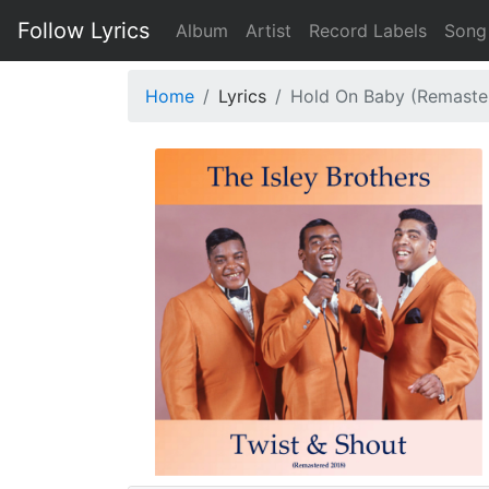
Follow Lyrics
Album
Artist
Record Labels
Song
Home
Lyrics
Hold On Baby (Remaste