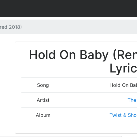
red 2018)
Hold On Baby (Re
Lyri
Song
Hold On Ba
Artist
The 
Album
Twist & Sho