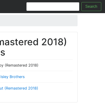
Search
mastered 2018)
cs
by (Remastered 2018)
Isley Brothers
ut (Remastered 2018)