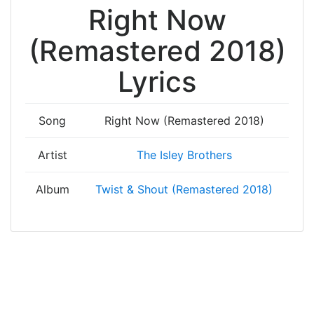
Right Now
(Remastered 2018)
Lyrics
Song
Right Now (Remastered 2018)
Artist
The Isley Brothers
Album
Twist & Shout (Remastered 2018)