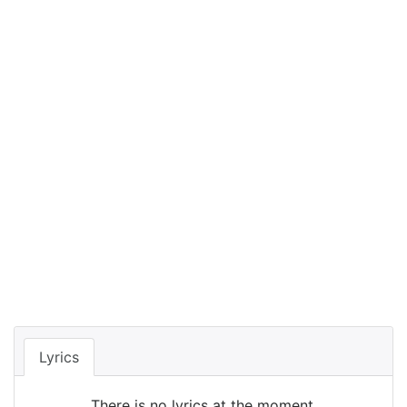
Lyrics
There is no lyrics at the moment.