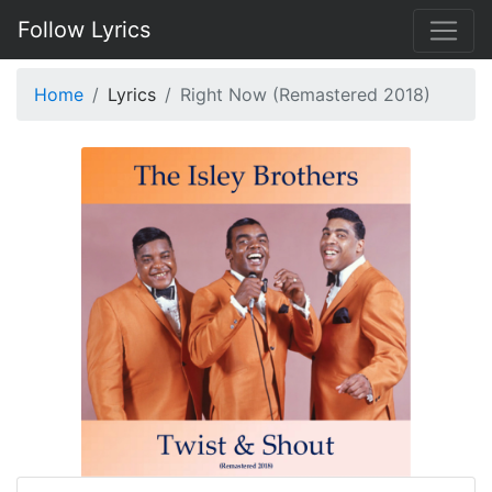
Follow Lyrics
Home
Lyrics
Right Now (Remastered 2018)