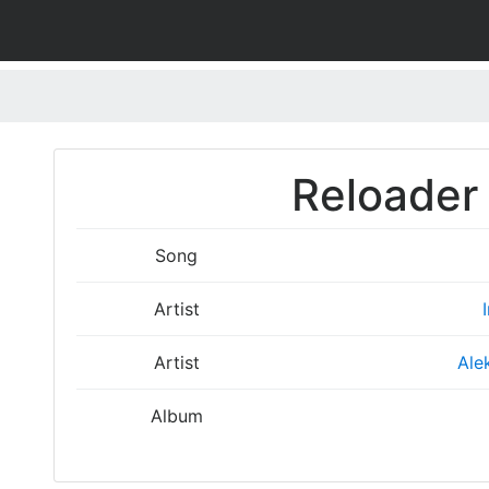
Reloader 
Song
Artist
Artist
Ale
Album