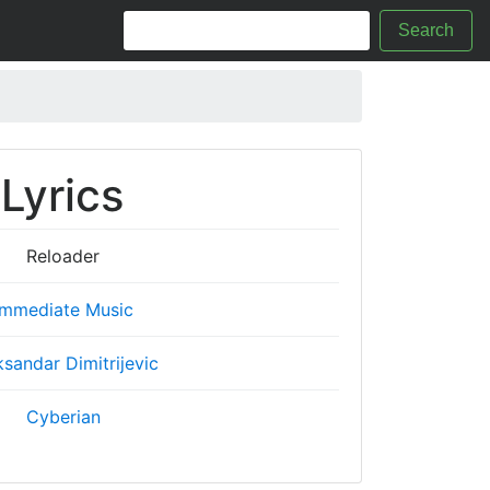
Search
Lyrics
Reloader
Immediate Music
ksandar Dimitrijevic
Cyberian