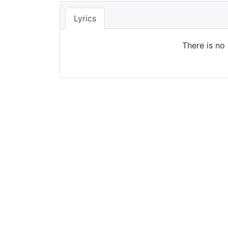
Lyrics
There is no