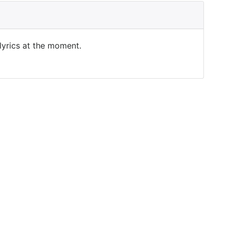
 lyrics at the moment.