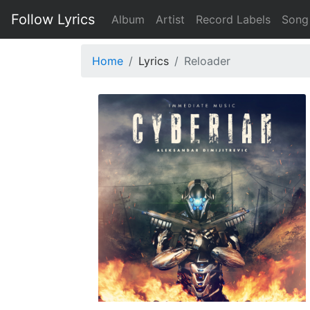
Follow Lyrics
Album
Artist
Record Labels
Song
Home
Lyrics
Reloader