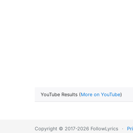
YouTube Results (
More on YouTube
)
Copyright © 2017-2026 FollowLyrics
·
Pr