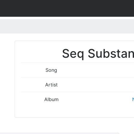
Seq Substan
Song
Artist
Album