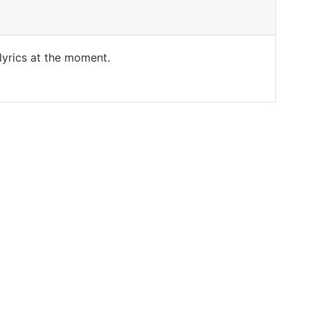
 lyrics at the moment.