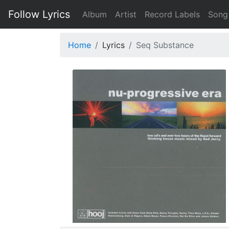
Follow Lyrics
Album
Artist
Record Labels
Song
Home
Lyrics
Seq Substance