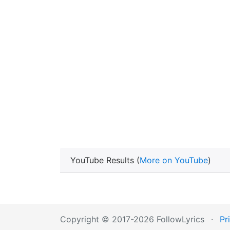
YouTube Results (
More on YouTube
)
Copyright © 2017-2026 FollowLyrics
·
Pr