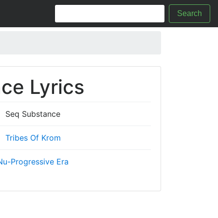
Search
ce Lyrics
Seq Substance
Tribes Of Krom
Nu-Progressive Era