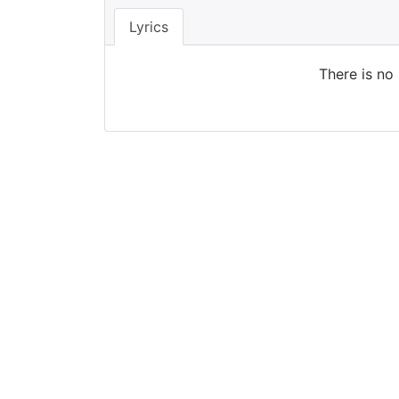
Lyrics
There is no