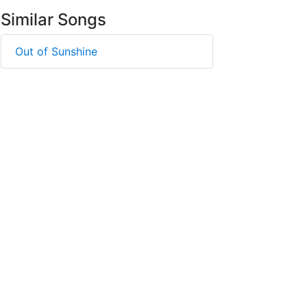
Similar Songs
Out of Sunshine