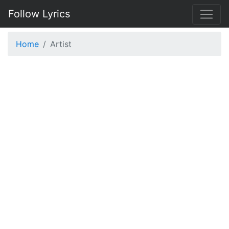
Follow Lyrics
Home
Artist