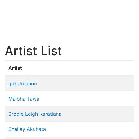
Artist List
Artist
Ipo Umuhuri
Maioha Tawa
Brodie Leigh Karatiana
Shelley Akuhata