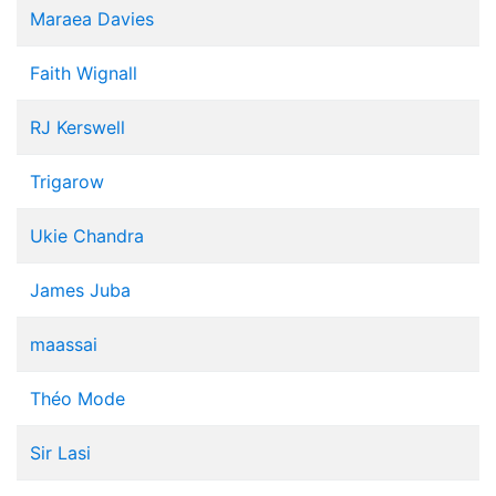
Maraea Davies
Faith Wignall
RJ Kerswell
Trigarow
Ukie Chandra
James Juba
maassai
Théo Mode
Sir Lasi