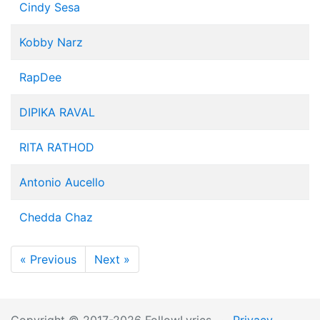
Cindy Sesa
Kobby Narz
RapDee
DIPIKA RAVAL
RITA RATHOD
Antonio Aucello
Chedda Chaz
« Previous
Next »