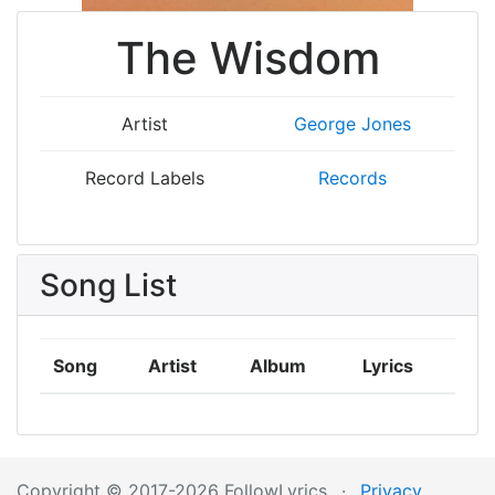
The Wisdom
Artist
George Jones
Record Labels
Records
Song List
Song
Artist
Album
Lyrics
Copyright © 2017-2026 FollowLyrics
·
Privacy