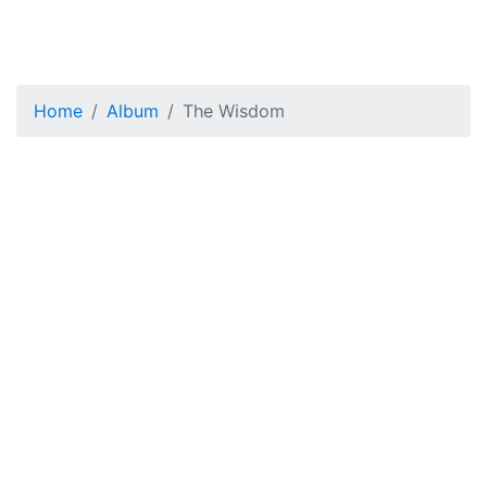
Home
Album
The Wisdom