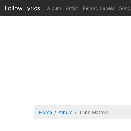
Follow Lyrics
Album
Artist
Record Labels
Song
Home
Album
Truth Matters