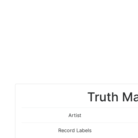
Truth Ma
Artist
Record Labels