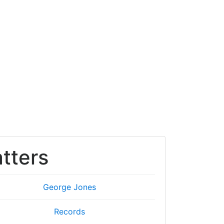
tters
George Jones
Records