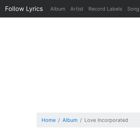
Follow Lyrics
Album
Artist
Record Labels
Song
Home
Album
Love Incorporated