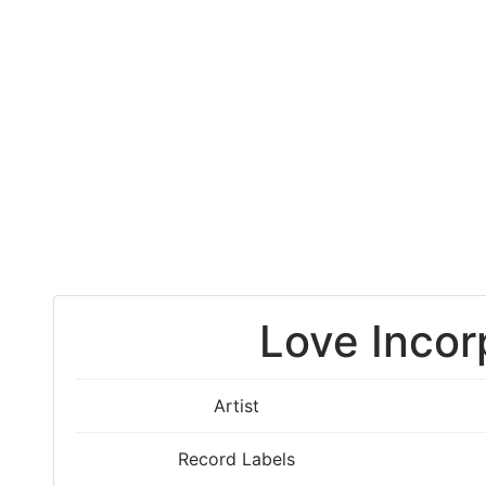
Love Incor
Artist
Record Labels