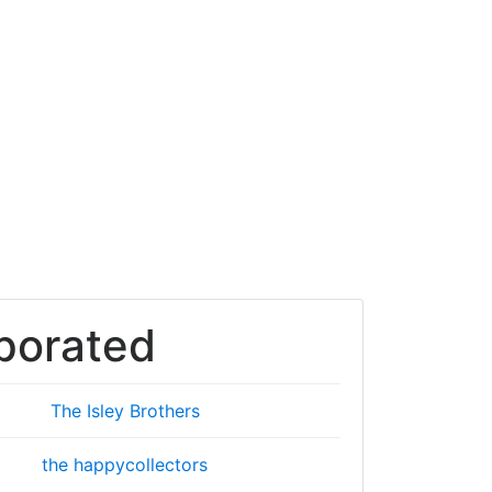
porated
The Isley Brothers
the happycollectors